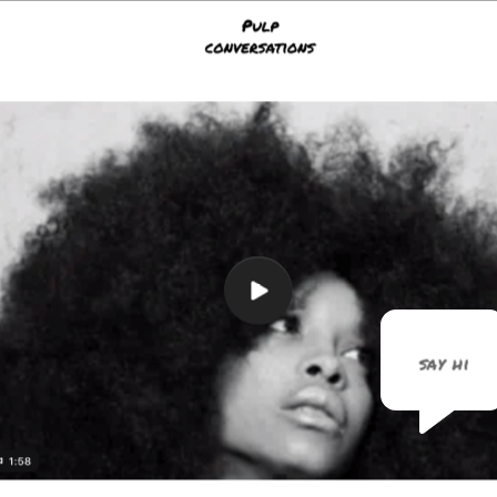
say hi